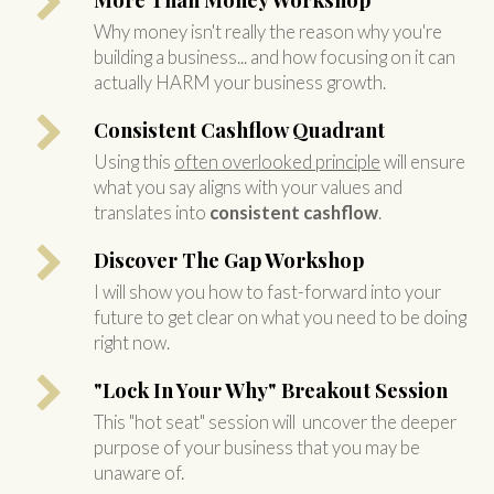
Why money isn't really the reason why you're
building a business... and how focusing on it can
actually HARM your business growth.
Consistent Cashflow Quadrant
Using this
often overlooked principle
will ensure
what you say aligns with your values and
translates into
consistent cashflow
.
Discover The Gap Workshop
I will show you how to fast-forward into your
future to get clear on what you need to be doing
right now.
"Lock In Your Why" Breakout Session
This "hot seat" session will uncover the deeper
purpose of your business that you may be
unaware of.