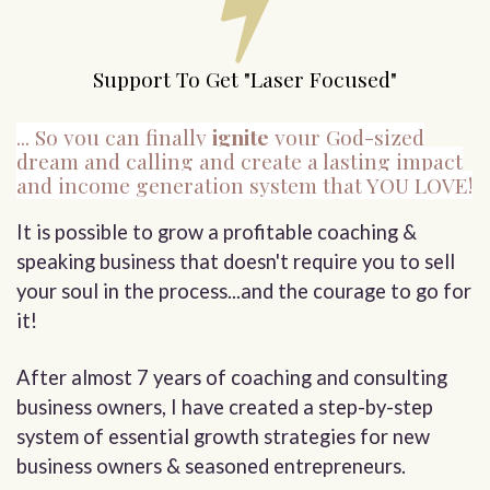
Support To Get "Laser Focused"
... So you can finally
ignite
your God-sized
dream and calling and create a lasting impact
and income generation system that YOU LOVE!
It is possible to grow a profitable coaching &
speaking business that doesn't require you to sell
your soul in the process...and the courage to go for
it!
After almost 7 years of coaching and consulting
business owners, I have created a step-by-step
system of essential growth strategies for new
business owners & seasoned entrepreneurs.