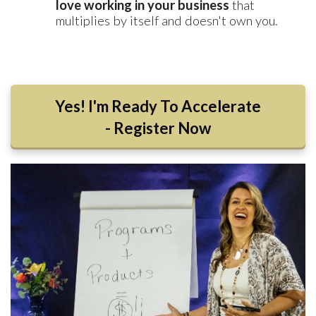
love working in your business
that
multiplies by itself and doesn't own you.
Yes! I'm Ready To Accelerate
- Register Now