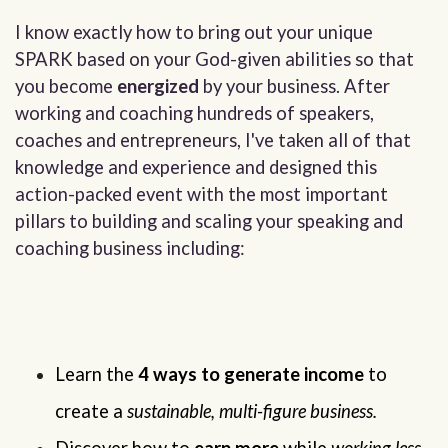
I know exactly how to bring out your unique
SPARK based on your God-given abilities so that
you become
energized
by your business. After
working and coaching hundreds of speakers,
coaches and entrepreneurs, I've taken all of that
knowledge and experience and designed this
action-packed event with the most important
pillars to building and scaling your speaking and
coaching business including:
Learn the 
4 ways to generate income
 to 
create a 
sustainable, multi-figure business.