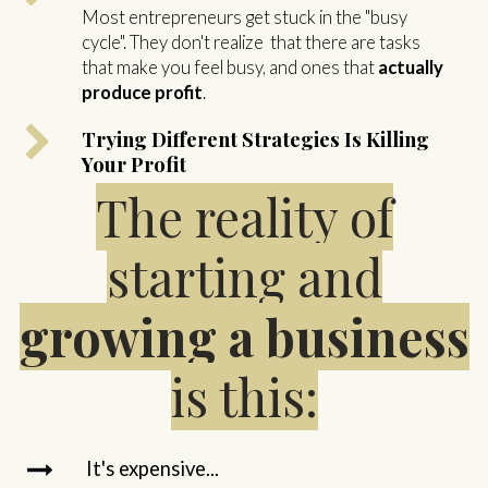
Most entrepreneurs get stuck in the "busy
cycle". They don't realize that there are tasks
that make you feel busy, and ones that
actually
produce profit
.
Trying Different Strategies Is Killing
Your Profit
The reality of
starting and
growing a business
is this:
It's expensive...