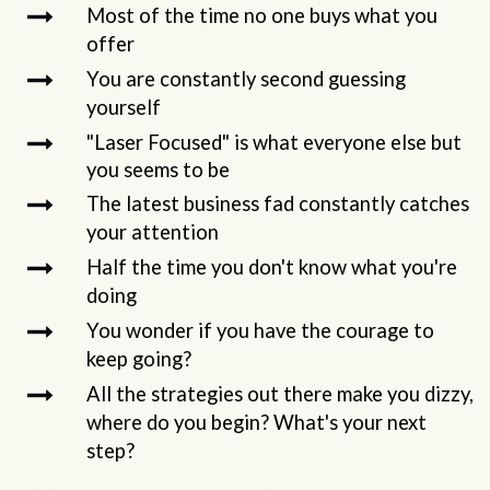
Most of the time no one buys what you
offer
You are constantly second guessing
yourself
"Laser Focused" is what everyone else but
you seems to be
The latest business fad constantly catches
your attention
Half the time you don't know what you're
doing
You wonder if you have the courage to
keep going?
All the strategies out there make you dizzy,
where do you begin? What's your next
step?