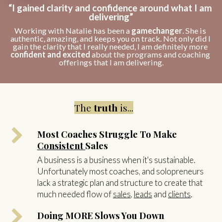
“I gained clarity and confidence around what I am 
delivering”
Working with Natalie has been a 
gamechanger
. She is 
authentic, amazing, and keeps you on track. Not only did I 
gain the clarity that I really needed, I am definitely more 
confident and excited
 about the programs and coaching 
offerings that I am delivering.
The
truth
is...
Most Coaches Struggle To Make
Consistent
Sales
A business is a business when it's sustainable.
Unfortunately most coaches, and solopreneurs
lack a strategic plan and structure to create that
much needed flow of
sales
,
leads
and
clients
.
Doing MORE Slows You Down