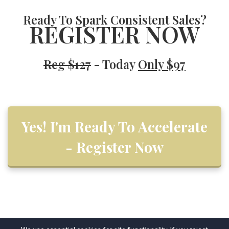
Ready To
Spark Consistent Sales?
REGISTER NOW
Reg $127
- Today
Only $97
Yes! I'm Ready To Accelerate
- Register Now