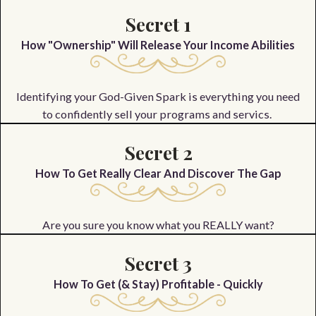
Secret 1
How "Ownership" Will Release Your Income Abilities
Identifying your God-Given Spark is everything you need
to confidently sell your programs and servics.
Secret 2
How To Get Really Clear And Discover The Gap
Are you sure you know what you REALLY want?
Secret 3
How To Get (& Stay) Profitable - Quickly