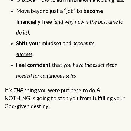
Discover how to 
earn more
 while 
working less.
Move beyond just a “job” to 
become 
financially free
(and why 
now
 is the best time to 
do it!).
Shift your mindset 
and
 accelerate 
success
.                    
Feel confident
 that 
you have the exact steps 
needed for continuous sales
It’s 
THE
 thing you were put here to do & 
NOTHING is going to stop you from fulfilling your 
God-given destiny!