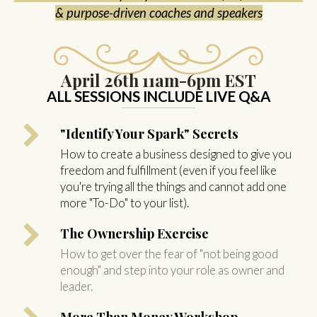
& purpose-driven coaches and speakers
April 26th
11am-6pm EST
ALL SESSIONS INCLUDE LIVE Q&A
"Identify Your Spark" Secrets
How to create a business designed to give you
freedom and fulfillment (even if you feel like
you're trying all the things and cannot add one
more "To-Do" to your list).
The Ownership Exercise
How to get over the fear of "not being good
enough" and step into your role as owner and
leader.
More Than Money Workshop