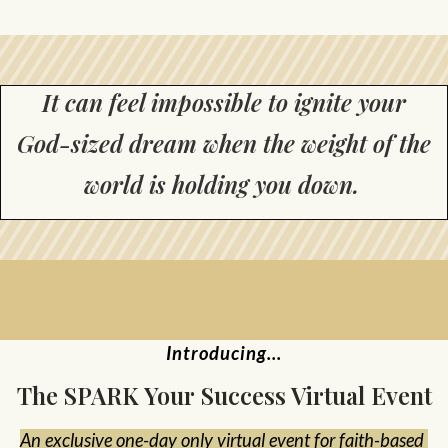
It can feel impossible to ignite your
God-sized dream when the weight of the
world is holding you down.
Introducing...
The SPARK Your Success Virtual Event
An exclusive one-day only virtual event for faith-based 