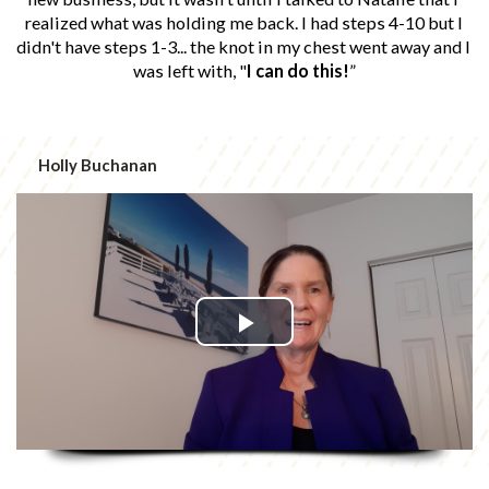
realized what was holding me back. I had steps 4-10 but I 
didn't have steps 1-3... the knot in my chest went away and I 
was left with, "
I can do this!
”
Holly Buchanan