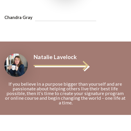
Chandra Gray
Natalie Lavelock
If you believe in a purpose bigger than yourself and are 
passionate about helping others live their best life 
possible, then it’s time to create your signature program 
or online course and begin changing the world – one life at 
a time.