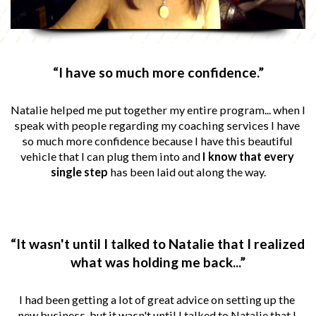
“I have so much more confidence.”
Natalie helped me put together my entire program... when I 
speak with people regarding my coaching services I have 
so much more confidence because I have this beautiful 
vehicle that I can plug them into and 
I know that every 
single step
 has been laid out along the way.
“It wasn't until I talked to Natalie that I realized 
what was holding me back...”
I had been getting a lot of great advice on setting up the 
new business, but it wasn't until I talked to Natalie that I 