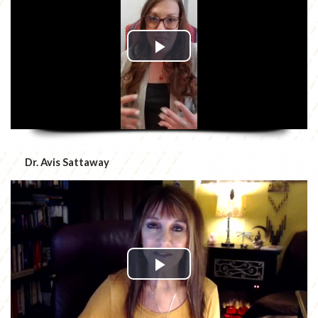
Dr. Avis Sattaway