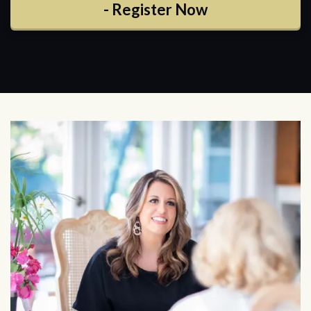
- Register Now