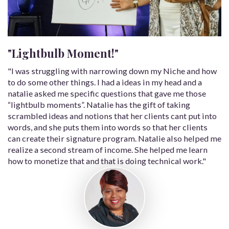
"Lightbulb Moment!"
"I was struggling with narrowing down my Niche and how
to do some other things. I had a ideas in my head and a
natalie asked me specific questions that gave me those
“lightbulb moments”. Natalie has the gift of taking
scrambled ideas and notions that her clients cant put into
words, and she puts them into words so that her clients
can create their signature program. Natalie also helped me
realize a second stream of income. She helped me learn
how to monetize that and that is doing technical work."