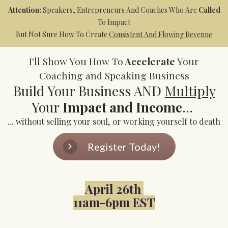
Attention:
Speakers, Entrepreneurs And Coaches Who Are
Called
To Impact
But Not Sure How To Create
Consistent And Flowing Revenue
I'll Show You How To
Accelerate
Your
Coaching and Speaking Business
Build Your Business AND
Multiply
Your
Impact and Income
...
... without selling your soul, or working yourself to death
Register Today!
April 26th
11am-6pm EST