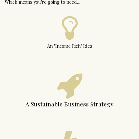
Which means you're going to need...
An "Income Rich" Idea
A Sustainable Business Strategy