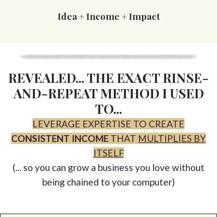
Idea + Income + Impact
REVEALED... THE EXACT RINSE-
AND-REPEAT METHOD I USED
TO...
LEVERAGE EXPERTISE TO CREATE
CONSISTENT INCOME
THAT
MULTIPLIES BY
ITSELF
(... so you can grow a business you love without
being chained to your computer)