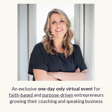
An exclusive
one-day only
virtual event
for
faith-based
and
purpose-driven
entrepreneurs
growing their coaching and speaking business