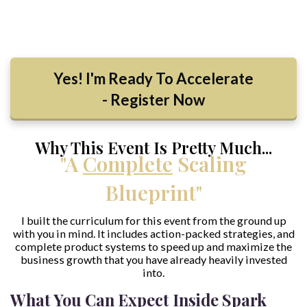
Yes! I'm Ready To Accelerate
- Register Now
Why This Event Is Pretty Much...
"A
Complete
Scaling
Blueprint"
I built the curriculum for this event from the ground up
with you in mind. It includes action-packed strategies, and
complete product systems to speed up and maximize the
business growth that you have already heavily invested
into.
What You Can Expect Inside Spark