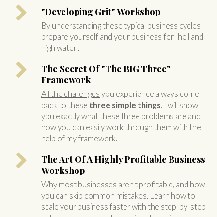
"Developing Grit" Workshop
By understanding these typical business cycles,
prepare yourself and your business for "hell and
high water".
The Secret Of "The BIG Three"
Framework
All the challenges
you experience always come
back to these
three simple things
. I will show
you exactly what these three problems are and
how you can easily work through them with the
help of my framework.
The Art Of A Highly Profitable Business
Workshop
Why most businesses aren't profitable, and how
you can skip common mistakes. Learn how to
scale your business faster with the step-by-step