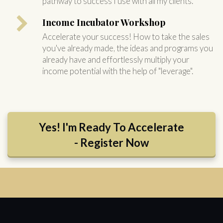
pathway to success I use with all my clients.
Income Incubator Workshop
Accelerate your success! How to take the sales
you've already made, the ideas and programs you
already have and effortlessly multiply your
income potential with the help of "leverage".
Yes! I'm Ready To Accelerate
- Register Now