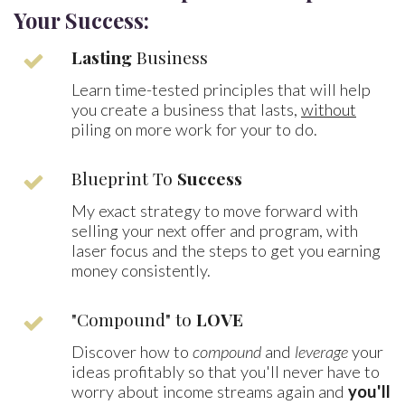
Your Success:
Lasting
Business
Learn time-tested principles that will help
you create a business that lasts,
without
piling on more work for your to do.
Blueprint To
Success
My exact strategy to move forward with
selling your next offer and program, with
laser focus and the steps to get you earning
money consistently.
"Compound" to
LOVE
Discover how to
compound
and
leverage
your
ideas profitably so that you'll never have to
worry about income streams again and
you'll