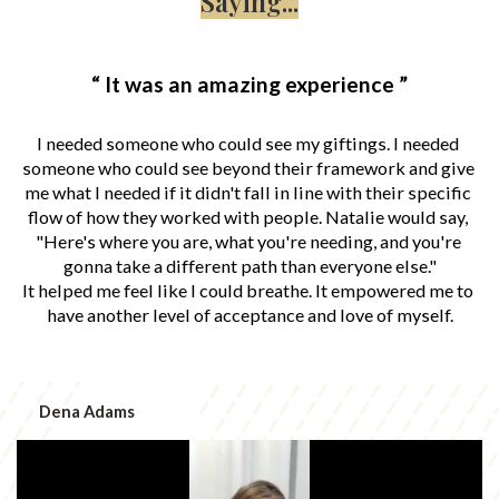
Saying...
“ It was an amazing experience ”
I needed someone who could see my giftings. I needed 
someone who could see beyond their framework and give 
me what I needed if it didn't fall in line with their specific 
flow of how they worked with people. Natalie would say, 
"Here's where you are, what you're needing, and you're 
gonna take a different path than everyone else."
It helped me feel like I could breathe. It empowered me to 
have another level of acceptance and love of myself.
Dena Adams