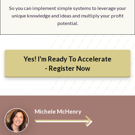
So you can implement simple systems to leverage your
unique knowledge and ideas and multiply your profit
potential.
Yes! I'm Ready To Accelerate
- Register Now
Michele McHenry