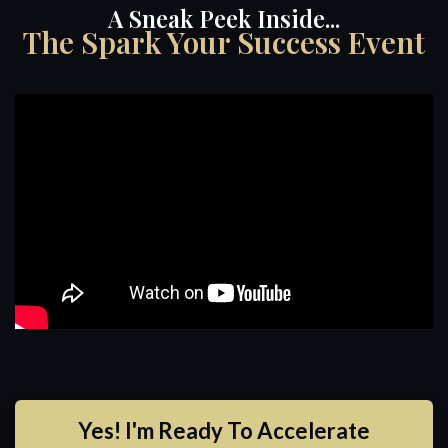
A Sneak Peek Inside...
The Spark Your Success Event
Yes! I'm Ready To Accelerate