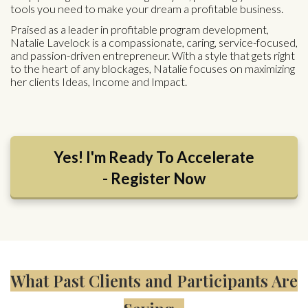
tools you need to make your dream a profitable business.
Praised as a leader in profitable program development,
Natalie Lavelock is a compassionate, caring, service-focused,
and passion-driven entrepreneur. With a style that gets right
to the heart of any blockages, Natalie focuses on maximizing
her clients Ideas, Income and Impact.
Yes! I'm Ready To Accelerate
- Register Now
What Past Clients and Participants Are