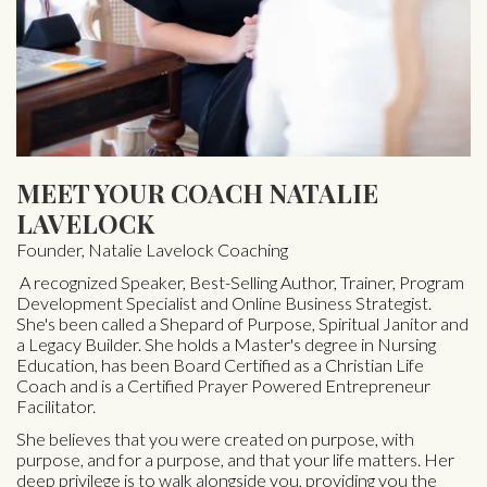
MEET YOUR COACH NATALIE
LAVELOCK
Founder, Natalie Lavelock Coaching
A recognized Speaker, Best-Selling Author, Trainer, Program
Development Specialist and Online Business Strategist.
She's been called a Shepard of Purpose, Spiritual Janitor and
a Legacy Builder. She holds a Master's degree in Nursing
Education, has been Board Certified as a Christian Life
Coach and is a Certified Prayer Powered Entrepreneur
Facilitator.
She believes that you were created on purpose, with
purpose, and for a purpose, and that your life matters. Her
deep privilege is to walk alongside you, providing you the